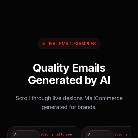
February send calendar.
REAL EMAIL EXAMPLES
Quality Emails
Generated by AI
Scroll through live designs MailCommerce
generated for brands.
AI
Scroll email to see
AI
Scroll email t