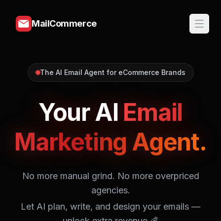
MailCommerce
Open
The AI Email Agent for eCommerce Brands
Your AI
Email
Marketing Agent.
No more manual grind. No more overpriced
agencies.
Let AI plan, write, and design your emails —
unlock extra revenue 💰