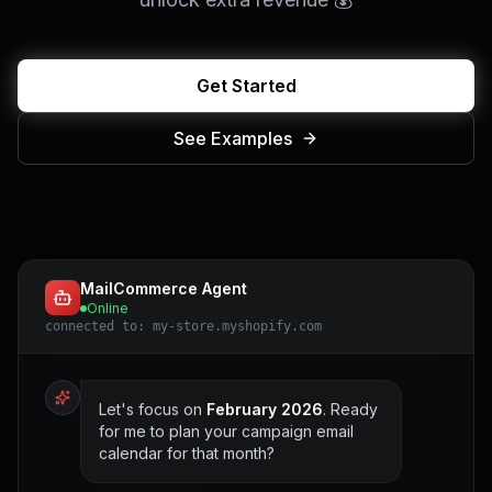
Get Started
See Examples
MailCommerce Agent
Online
connected to: my-store.myshopify.com
Let's focus on
February 2026
. Ready
for me to plan your campaign email
calendar for that month?