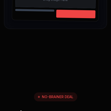
NO-BRAINER DEAL