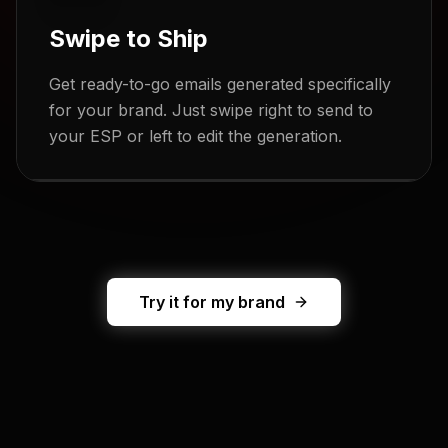
Swipe to Ship
Get ready-to-go emails generated specifically
for your brand. Just swipe right to send to
your ESP or left to edit the generation.
Try it for my brand