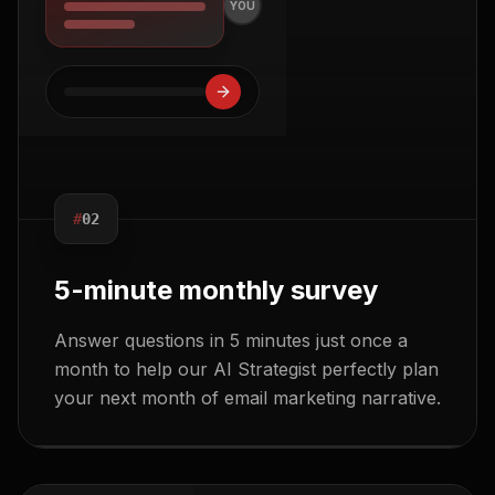
YOU
#
02
5-minute monthly survey
Answer questions in 5 minutes just once a
month to help our AI Strategist perfectly plan
your next month of email marketing narrative.