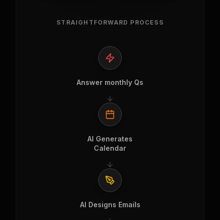
STRAIGHTFORWARD PROCESS
Answer monthly Qs
AI Generates
Calendar
AI Designs Emails