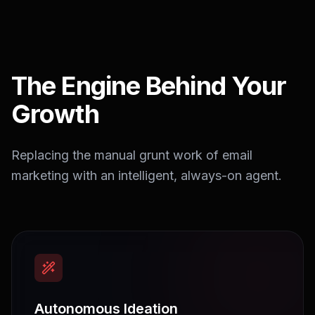
The Engine Behind Your
Growth
Replacing the manual grunt work of email
marketing with an intelligent, always-on agent.
Autonomous Ideation