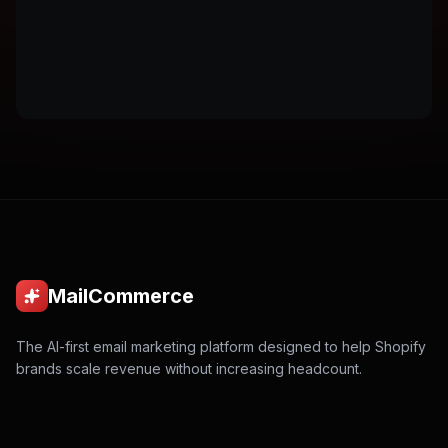
MailCommerce
The AI-first email marketing platform designed to help Shopify
brands scale revenue without increasing headcount.