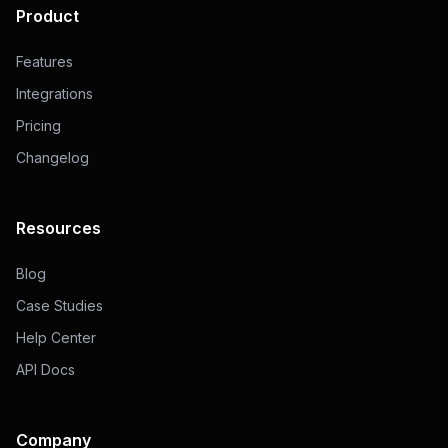
Product
Features
Integrations
Pricing
Changelog
Resources
Blog
Case Studies
Help Center
API Docs
Company