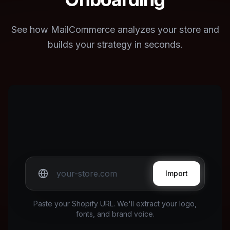
See how MailCommerce analyzes your store and
builds your strategy in seconds.
Import
Paste your Shopify URL. We'll extract your logo,
fonts, and brand voice.