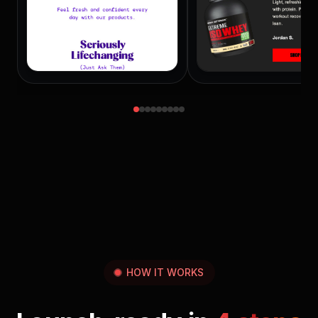
HOW IT WORKS