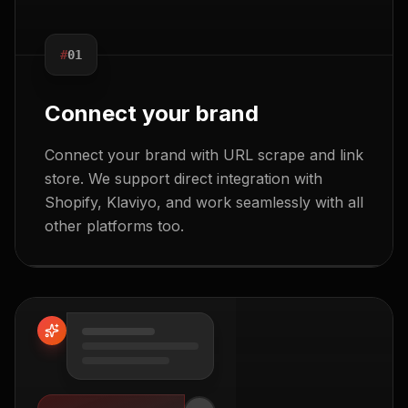
#
01
Connect your brand
Connect your brand with URL scrape and link
store. We support direct integration with
Shopify, Klaviyo, and work seamlessly with all
other platforms too.