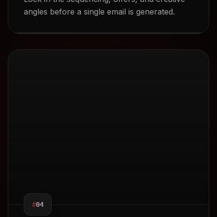
angles before a single email is generated.
EDIT
NERATION
ACK FRIDAY
#
04