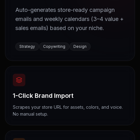
Auto-generates store-ready campaign
emails and weekly calendars (3–4 value +
sales emails) based on your niche.
Strategy
Copywriting
Design
1-Click Brand Import
Scrapes your store URL for assets, colors, and voice.
No manual setup.