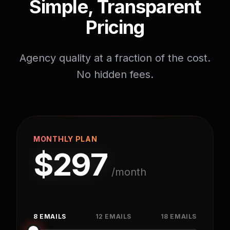
Simple, Transparent
Pricing
Agency quality at a fraction of the cost.
No hidden fees.
MONTHLY PLAN
$
297
/month
8 EMAILS
12 EMAILS
18 EMAILS