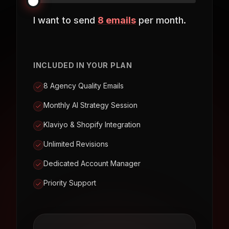
I want to send
8
emails
per month.
INCLUDED IN YOUR PLAN
8 Agency Quality Emails
Monthly AI Strategy Session
Klaviyo & Shopify Integration
Unlimited Revisions
Dedicated Account Manager
Priority Support