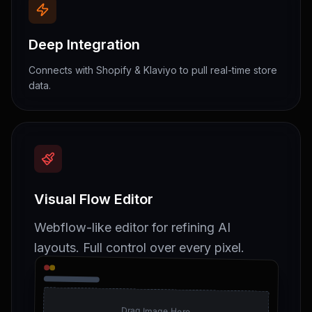
Deep Integration
Connects with Shopify & Klaviyo to pull real-time store
data.
Visual Flow Editor
Webflow-like editor for refining AI
layouts. Full control over every pixel.
Drag Image Here