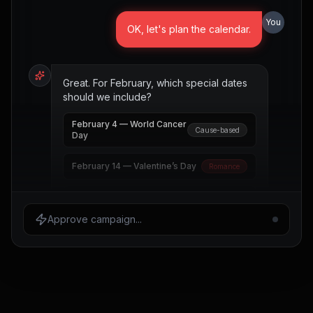
You
OK, let's plan the calendar.
Great. For February, which special dates
should we include?
February 4 — World Cancer
Cause-based
Day
February 14 — Valentine’s Day
Romance
February 16 — Presidents
Long weekend
Day
Approve campaign...
February 17 — Random Acts
Community
of Kindness Day
February 28 — Rare Disease Day
Global
Select the dates to include and I’ll draft the