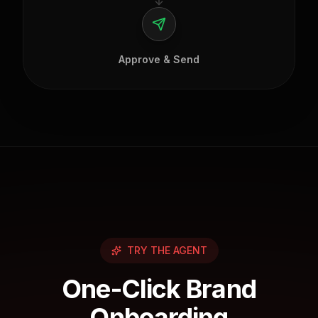
Approve & Send
TRY THE AGENT
One-Click Brand
Onboarding