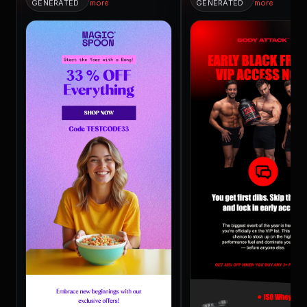
GENERATED
more
GENERATED
more