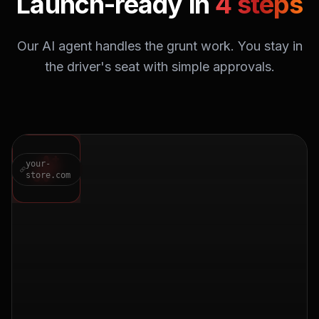
Launch-ready in
4 steps
Our AI agent handles the grunt work. You stay in
the driver's seat with simple approvals.
your-
store.com