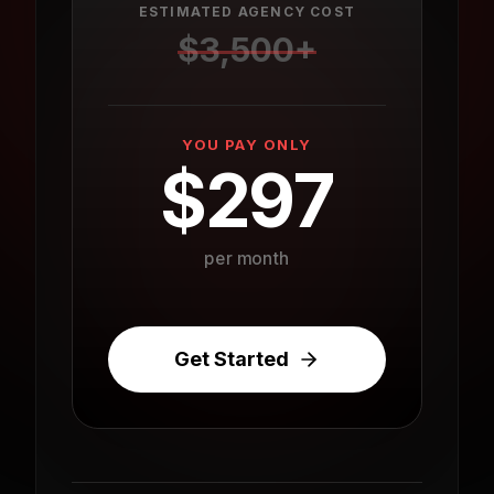
ESTIMATED AGENCY COST
$
3,500
+
YOU PAY ONLY
$
297
per month
Get Started